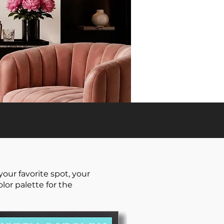
our favorite spot, your
or palette for the