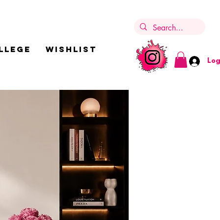
LLEGE
Wishlist
Log