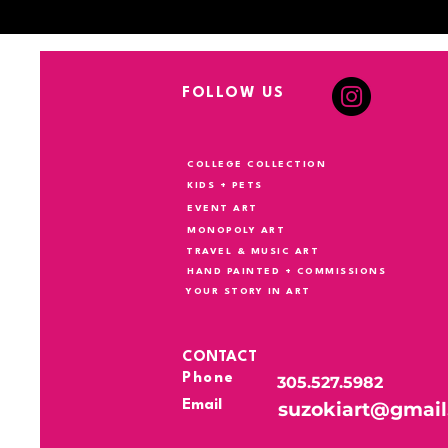
FOLLOW US
COLLEGE COLLECTION
KIDS + PETS
EVENT ART
MONOPOLY ART
TRAVEL & MUSIC ART
HAND PAINTED + COMMISSIONS
YOUR STORY IN ART
CONTACT
Phone
305.527.5982
Email
suzokiart@gmai