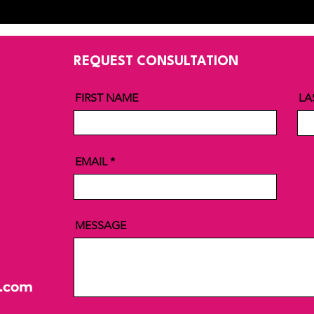
REQUEST CONSULTATION
FIRST NAME
LA
EMAIL
MESSAGE
l.com