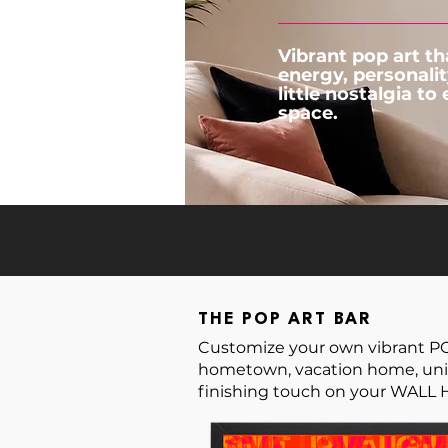
Vibrant pop art th
energy, personalit
little nostalgia to
space.
THE POP ART BAR
Customize your own vibrant POP 
hometown, vacation home, univ
finishing touch on your WALL