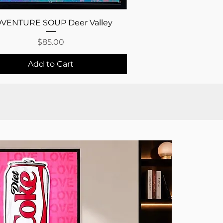
Quick View
VENTURE SOUP Deer Valley
Price
$85.00
Add to Cart