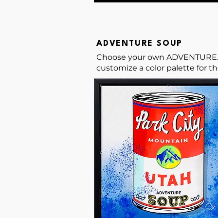
ADVENTURE SOUP
Choose your own ADVENTURE... S
customize a color palette for t