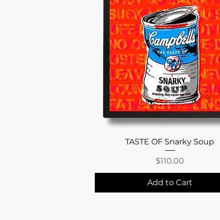
Quick View
TASTE OF Snarky Soup
Price
$110.00
Add to Cart