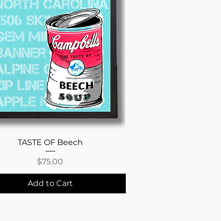
Quick View
TASTE OF Beech
Price
$75.00
Add to Cart