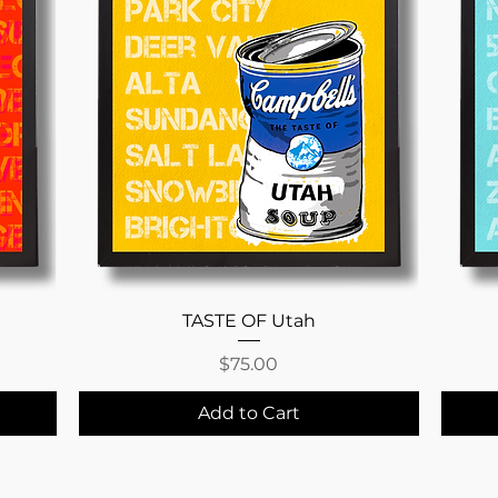
Quick View
TASTE OF Utah
Price
$75.00
Add to Cart