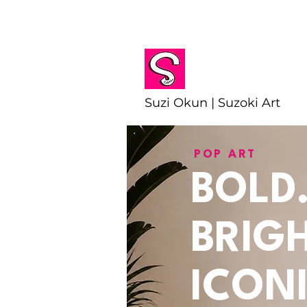
Suzi Okun | Suzoki Art
POP ART
BOLD
BRIGH
ICONI