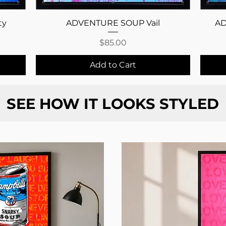
Quick View
ty
ADVENTURE SOUP Vail
AD
Price
$85.00
Add to Cart
SEE HOW IT LOOKS STYLED