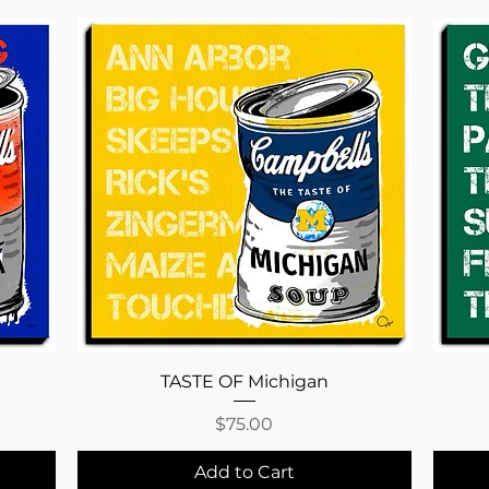
Quick View
TASTE OF Michigan
Price
$75.00
Add to Cart