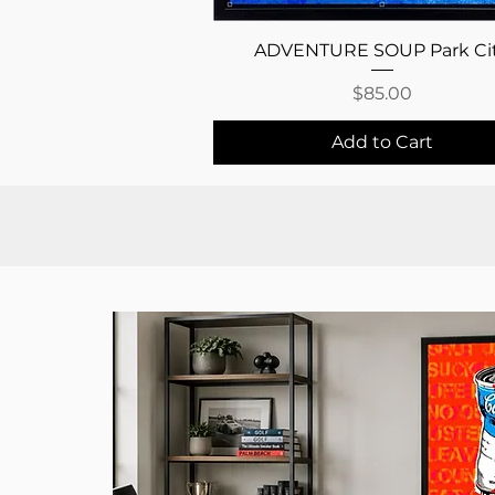
Quick View
ADVENTURE SOUP Park Ci
Price
$85.00
Add to Cart