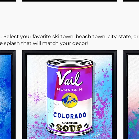
elect your favorite ski town, beach town, city, state, o
he splash that will match your decor!