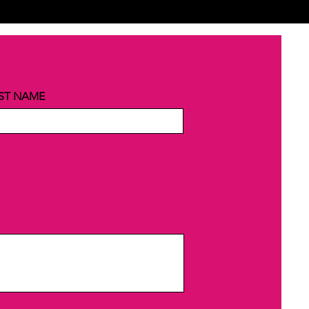
ST NAME