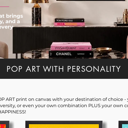
at brings
y, and a
 every
POP ART WITH PERSONALITY
ART print on canvas with your destination of choice - y
ersity, or even your own combination PLUS your own col
 HAPPINESS!