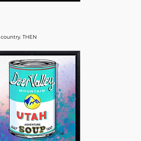
r country. THEN