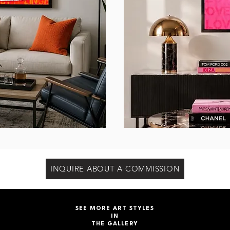
INQUIRE ABOUT A COMMISSION
SEE MORE ART STYLES
IN
THE GALLERY