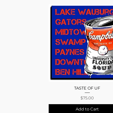
Quick View
TASTE OF UF
Price
$75.00
Add to Cart