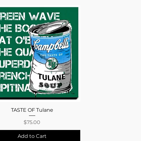
Quick View
TASTE OF Tulane
Price
$75.00
Add to Cart