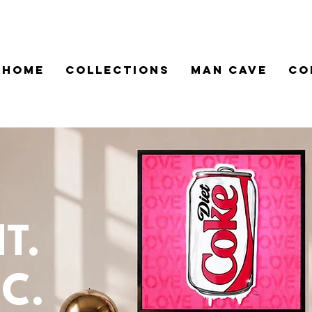
HOME
COLLECTIONS
MAN CAVE
CO
.
T.
C.