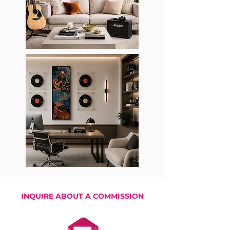
INQUIRE ABOUT A COMMISSION