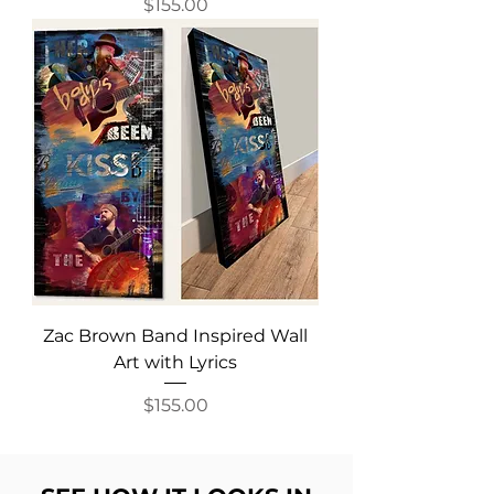
Price
$155.00
Zac Brown Band Inspired Wall
Art with Lyrics
Price
$155.00