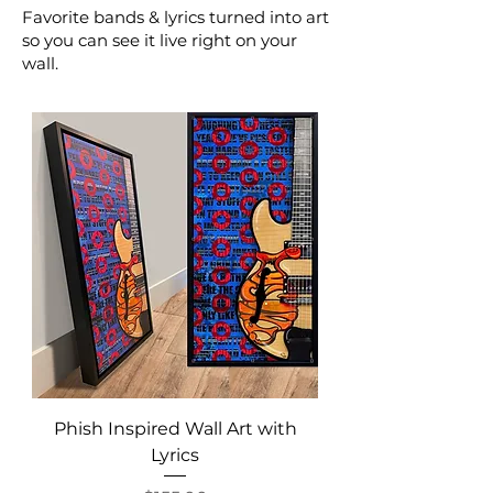
Favorite bands & lyrics turned into art
so you can see it live right on your
wall.
Phish Inspired Wall Art with
Lyrics