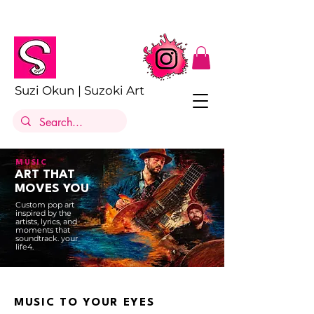
Suzi Okun | Suzoki Art
MUSIC
ART THAT
MOVES YOU
Custom pop art
inspired by the
artists, lyrics, and
moments that
soundtrack. your
life4.
MUSIC TO YOUR EYES