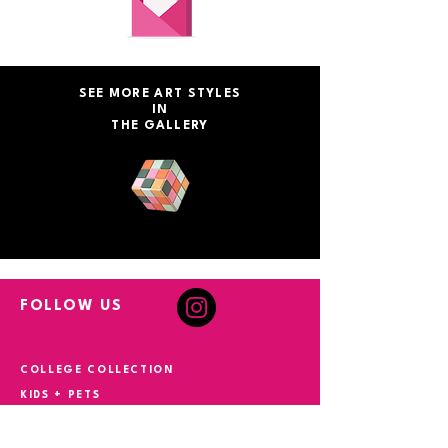
SEE MORE ART STYLES
IN
THE GALLERY
FOLLOW US
COLLEGE COLLECTION
KIDS + PETS
EVENT ART
MONOPOLY ART