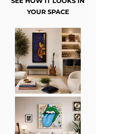
SEE HOW IT LOOKS IN
YOUR SPACE