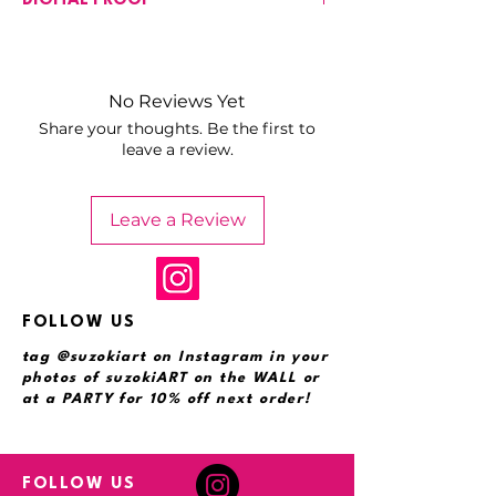
DIGITAL PROOF
input your customization requests in
the field provided. Pricing may vary
You will receive a proof for your
based on the complexity of the
approval with the customizations noted
customizations.
here. One round of adjustments based
No Reviews Yet
on the digital proof are included.
Share your thoughts. Be the first to
leave a review.
Leave a Review
FOLLOW US
tag @suzokiart on Instagram in your
photos of suzokiART on the WALL or
at a PARTY for 10% off next order!
FOLLOW US