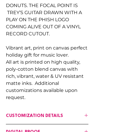
DONUTS. THE FOCAL POINT IS
TREY’S GUITAR DRAWN WITH A
PLAY ON THE PHISH LOGO
COMING ALIVE OUT OF A VINYL
RECORD CUTOUT.
Vibrant art, print on canvas perfect
holiday gift for music lover.
All art is printed on high quality,
poly-cotton blend canvas with
rich, vibrant, water & UV resistant
matte inks. Additional
customizations available upon
request.
CUSTOMIZATION DETAILS
If any changes are needed to the art,