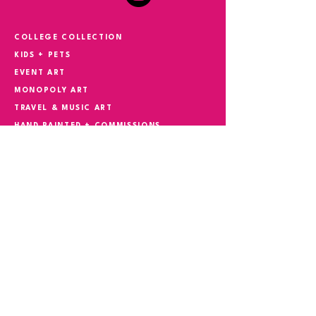
COLLEGE COLLECTION
KIDS + PETS
EVENT ART
MONOPOLY ART
TRAVEL & MUSIC ART
HAND PAINTED + COMMISSIONS
YOUR STORY IN ART
CONTACT
Phone
305.527.5982
Email
suzokiart@gmail.com
REQUEST CONSULTATION
FIRST NAME