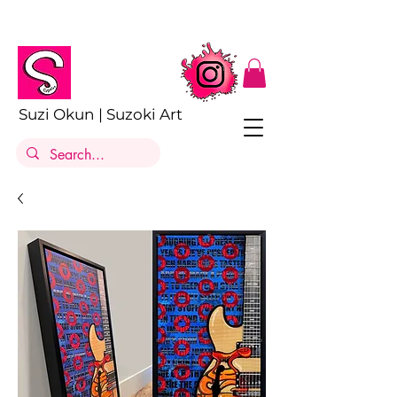
Suzi Okun | Suzoki Art