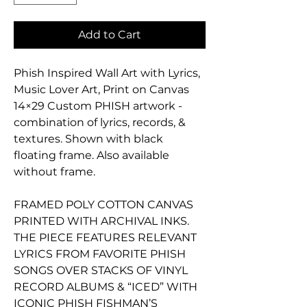
Add to Cart
Phish Inspired Wall Art with Lyrics,
Music Lover Art, Print on Canvas
14×29 Custom PHISH artwork -
combination of lyrics, records, &
textures. Shown with black
floating frame. Also available
without frame.
FRAMED POLY COTTON CANVAS
PRINTED WITH ARCHIVAL INKS.
THE PIECE FEATURES RELEVANT
LYRICS FROM FAVORITE PHISH
SONGS OVER STACKS OF VINYL
RECORD ALBUMS & “ICED” WITH
ICONIC PHISH FISHMAN’S