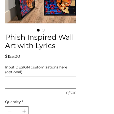
Phish Inspired Wall
Art with Lyrics
Price
$155.00
Input DESIGN customizations here
(optional)
0/500
Quantity
*