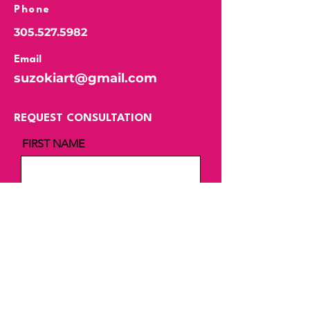
Phone
305.527.5982
Email
suzokiart@gmail.com
REQUEST CONSULTATION
FIRST NAME
LAST NAME
EMAIL
MESSAGE