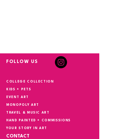
FOLLOW US
COLLEGE COLLECTION
KIDS + PETS
EVENT ART
MONOPOLY ART
TRAVEL & MUSIC ART
HAND PAINTED + COMMISSIONS
YOUR STORY IN ART
CONTACT