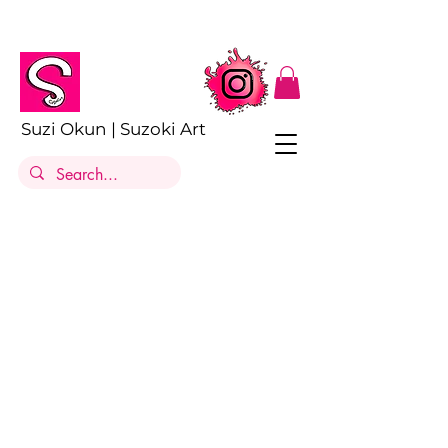
Suzi Okun | Suzoki Art