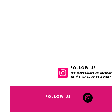
FOLLOW US
tag @suzokiart on Instagr
on the WALL or at a PARTY
FOLLOW US