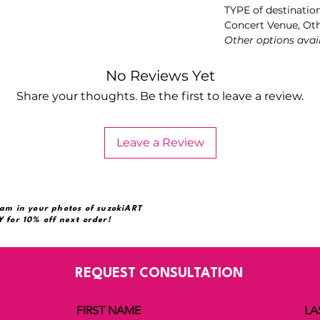
TYPE of destinatio
Concert Venue, Ot
Other options avai
No Reviews Yet
Share your thoughts. Be the first to leave a review.
Leave a Review
am in your photos of suzokiART
 for 10% off next order!
REQUEST CONSULTATION
FIRST NAME
LA