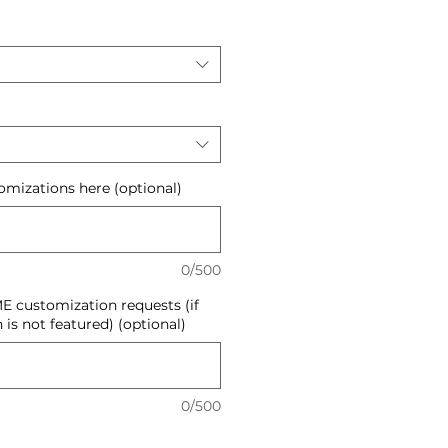
mizations here (optional)
0/500
E customization requests (if
 is not featured) (optional)
0/500