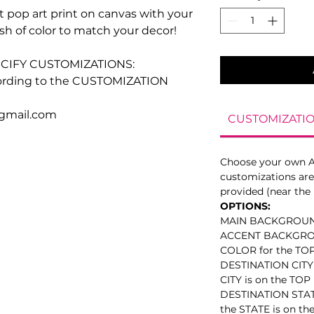
 pop art print on canvas with your
ash of color to match your decor!
CIFY CUSTOMIZATIONS:
ccording to the CUSTOMIZATION
@gmail.com
CUSTOMIZATIO
Choose your own 
customizations are 
provided (near the 
OPTIONS:
MAIN BACKGROU
ACCENT BACKGR
COLOR for the TOP 
DESTINATION CITY (
CITY is on the TOP 
DESTINATION STATE 
the STATE is on th