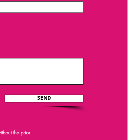
SEND
hout the prior