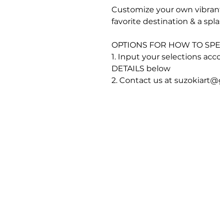
Customize your own vibrant
favorite destination & a spl
OPTIONS FOR HOW TO SPE
1. Input your selections a
DETAILS below
2. Contact us at suzokiart