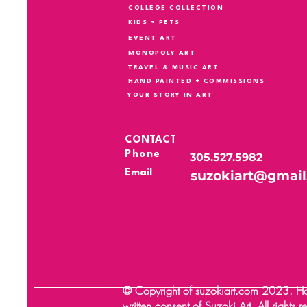
COLLEGE COLLECTION
KIDS + PETS
EVENT ART
MONOPOLY ART
TRAVEL & MUSIC ART
HAND PAINTED + COMMISSIONS
YOUR STORY IN ART
CONTACT
Phone
305.527.5982
Email
suzokiart@gmai
© Copyright of suzokiart.com 2023. Happ
written consent of Suzoki Art. All rights 