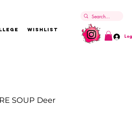
LLEGE
Wishlist
Log
RE SOUP Deer