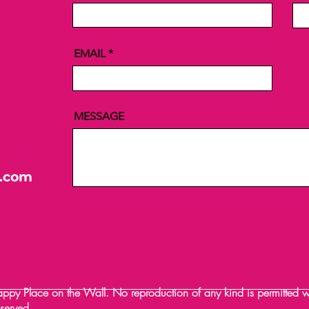
EMAIL
MESSAGE
l.com
y Place on the Wall. No reproduction of any kind is permitted wit
reserved.