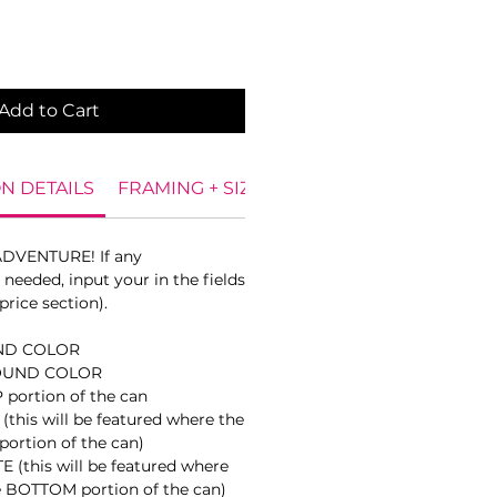
Add to Cart
N DETAILS
FRAMING + SIZES
DIGITAL PROOF
CAN
ADVENTURE! If any
needed, input your in the fields
price section).
ND COLOR
OUND COLOR
portion of the can
this will be featured where the
portion of the can)
(this will be featured where
e BOTTOM portion of the can)