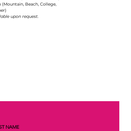
n (Mountain, Beach, College,
her)
lable upon request.
ST NAME