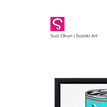
Suzi Okun | Suzoki Art