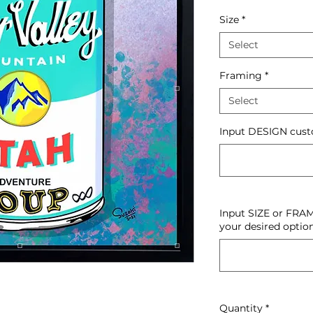
Size
*
Select
Framing
*
Select
Input DESIGN custo
Input SIZE or FRAM
your desired option
Quantity
*