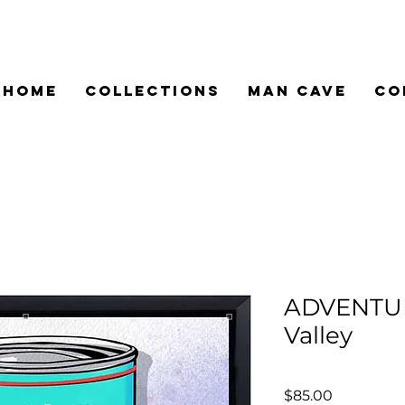
HOME
COLLECTIONS
MAN CAVE
CO
ADVENTU
Valley
Price
$85.00