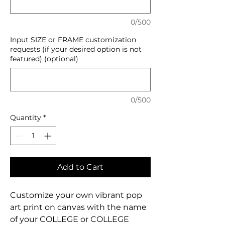
0/500
Input SIZE or FRAME customization
requests (if your desired option is not
featured) (optional)
0/500
Quantity
*
Add to Cart
Customize your own vibrant pop
art print on canvas with the name
of your COLLEGE or COLLEGE