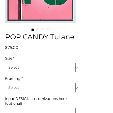
POP CANDY Tulane
Price
$75.00
Size
*
Framing
*
Input DESIGN customizations here
(optional)