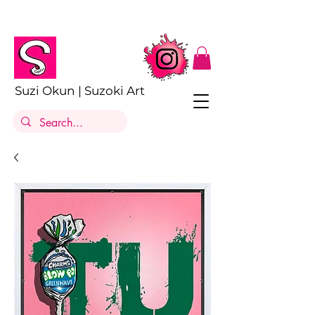
Suzi Okun | Suzoki Art