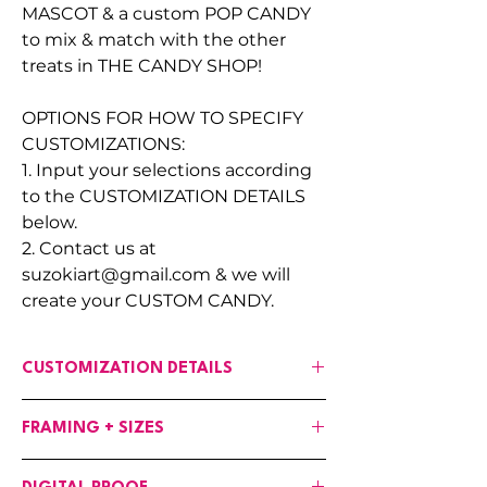
MASCOT & a custom POP CANDY
to mix & match with the other
treats in THE CANDY SHOP!
OPTIONS FOR HOW TO SPECIFY
CUSTOMIZATIONS:
1. Input your selections according
to the CUSTOMIZATION DETAILS
below.
2. Contact us at
suzokiart@gmail.com & we will
create your CUSTOM CANDY.
CUSTOMIZATION DETAILS
If any changes are needed to the art,
FRAMING + SIZES
input your customizations in the fields
provided :
Canvases are available in the following
OPTIONS: