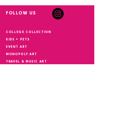
FOLLOW US
COLLEGE COLLECTION
KIDS + PETS
EVENT ART
MONOPOLY ART
TRAVEL & MUSIC ART
HAND PAINTED + COMMISSIONS
YOUR STORY IN ART
CONTACT
Phone
305.527.5982
Email
suzokiart@gmail.com