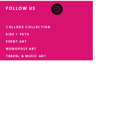
FOLLOW US
COLLEGE COLLECTION
KIDS + PETS
EVENT ART
MONOPOLY ART
TRAVEL & MUSIC ART
HAND PAINTED + COMMISSIONS
YOUR STORY IN ART
CONTACT
Phone
305.527.5982
Email
suzokiart@gmail.com