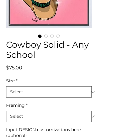
Cowboy Solid - Any
School
Price
$75.00
Size
*
Framing
*
Input DESIGN customizations here
(optional)