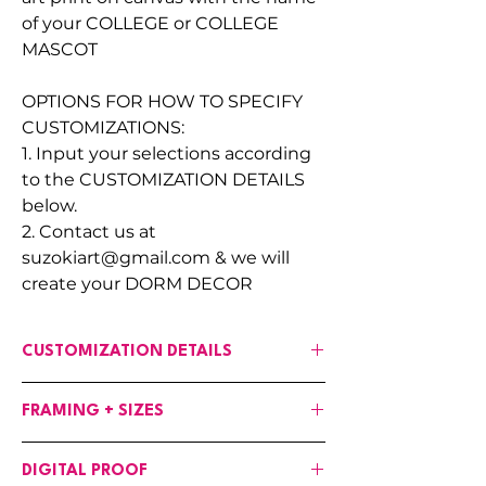
of your COLLEGE or COLLEGE
MASCOT
OPTIONS FOR HOW TO SPECIFY
CUSTOMIZATIONS:
1. Input your selections according
to the CUSTOMIZATION DETAILS
below.
2. Contact us at
suzokiart@gmail.com & we will
create your DORM DECOR
CUSTOMIZATION DETAILS
If any changes are needed to the art,
FRAMING + SIZES
input your customizations in the fields
provided :
Canvases are available in the following
OPTIONS:
DIGITAL PROOF
options:
BACKGROUND COLOR