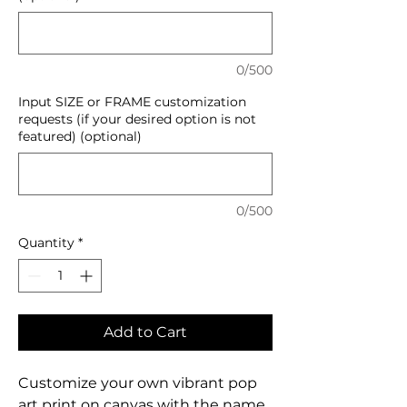
0/500
Input SIZE or FRAME customization
requests (if your desired option is not
featured) (optional)
0/500
Quantity
*
Add to Cart
Customize your own vibrant pop
art print on canvas with the name