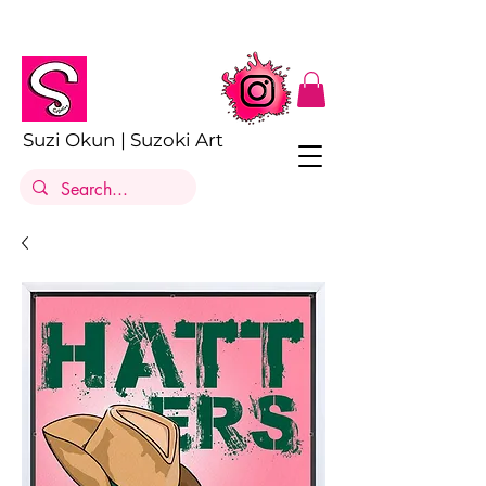
Suzi Okun | Suzoki Art