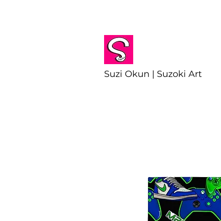
Suzi Okun | Suzoki Art