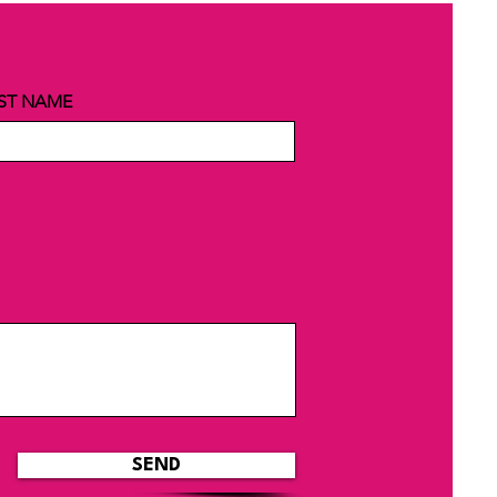
ST NAME
SEND