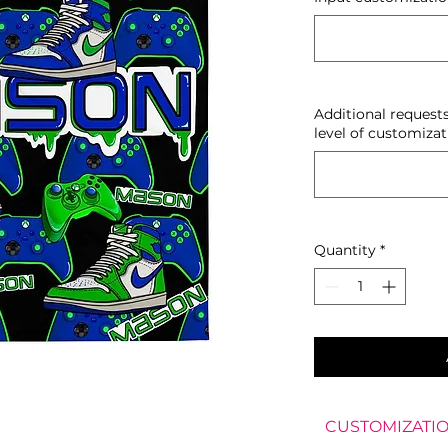
Additional request
level of customizat
Quantity
*
CUSTOMIZATIO