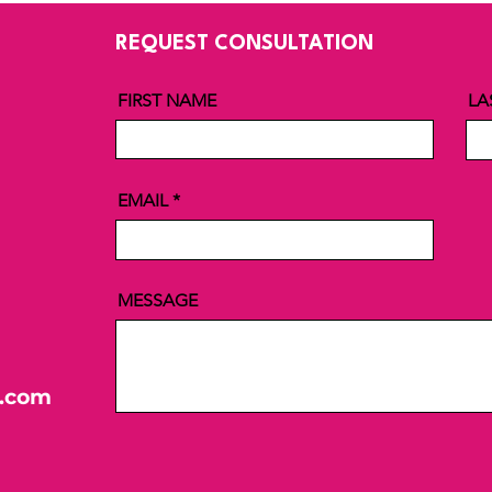
REQUEST CONSULTATION
FIRST NAME
LA
EMAIL
MESSAGE
l.com