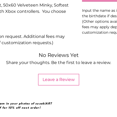
, 50x60 Velveteen Minky, Softest
Input the name as i
h Xbox controllers. You choose
the birthdate if des
(Other options avai
fees may apply dep
customization requ
on request. Additional fees may
 customization requests.)
No Reviews Yet
Share your thoughts. Be the first to leave a review.
Leave a Review
am in your photos of suzokiART
 for 10% off next order!