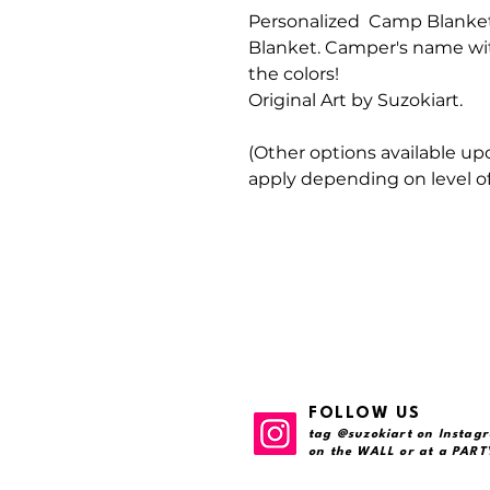
Personalized Camp
Blanket
Blanket. Camper's name wit
the colors!
Original Art by Suzokiart.
(Other options available up
apply depending on level of
FOLLOW US
tag @suzokiart on Instagr
on the WALL or at a PARTY