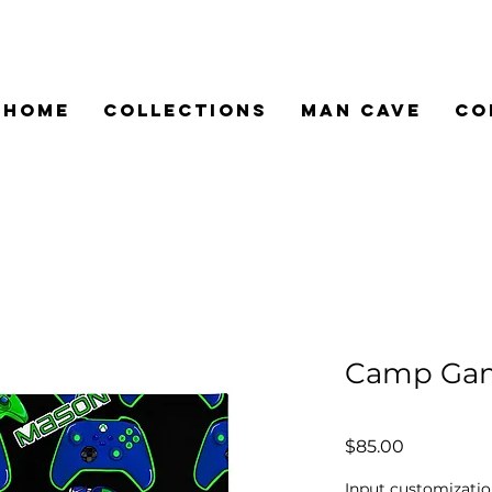
HOME
COLLECTIONS
MAN CAVE
CO
Camp Gam
Price
$85.00
Input customizatio