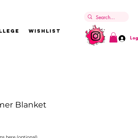
LLEGE
Wishlist
Log
er Blanket
ns here (optional)