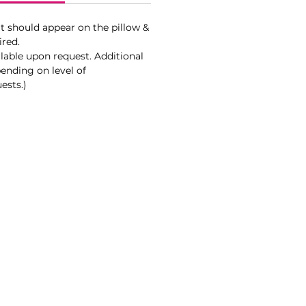
t should appear on the pillow &
ired.
lable upon request. Additional
ending on level of
ests.)