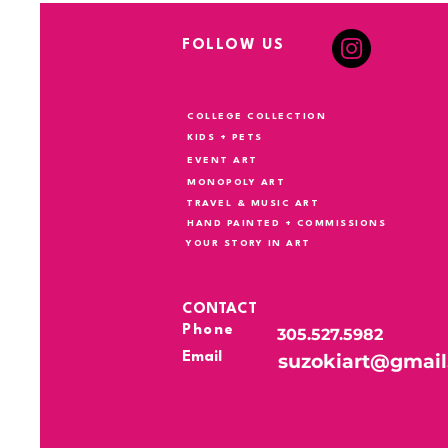
FOLLOW US
COLLEGE COLLECTION
KIDS + PETS
EVENT ART
MONOPOLY ART
TRAVEL & MUSIC ART
HAND PAINTED + COMMISSIONS
YOUR STORY IN ART
CONTACT
Phone
305.527.5982
Email
suzokiart@gmai