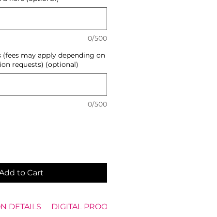
0/500
s (fees may apply depending on
ion requests) (optional)
0/500
Add to Cart
N DETAILS
DIGITAL PROOF