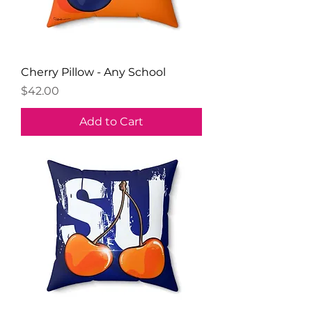
Cherry Pillow - Any School
Price
$42.00
Add to Cart