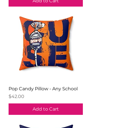
Add to Cart
Pop Candy Pillow - Any School
Price
$42.00
Add to Cart