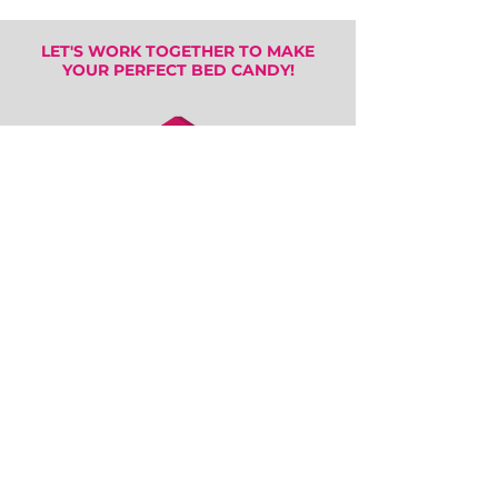
LET'S WORK TOGETHER TO MAKE
YOUR PERFECT BED CANDY!
SEE MORE ART STYLES
IN
THE GALLERY
FOLLOW US