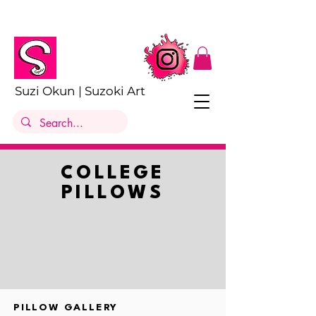
Suzi Okun | Suzoki Art
COLLEGE
PILLOWS
PILLOW GALLERY