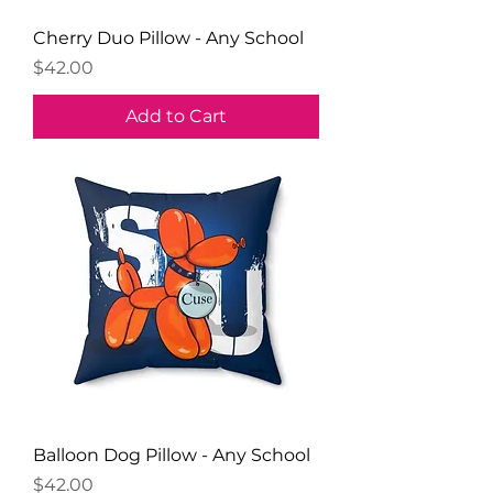
Cherry Duo Pillow - Any School
Price
$42.00
Add to Cart
Balloon Dog Pillow - Any School
Price
$42.00