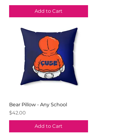
Add to Cart
Bear Pillow - Any School
Price
$42.00
Add to Cart