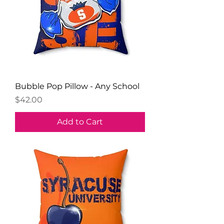
Bubble Pop Pillow - Any School
Price
$42.00
Add to Cart