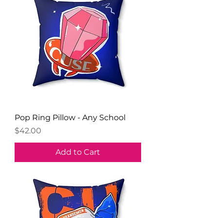
Pop Ring Pillow - Any School
Price
$42.00
Add to Cart