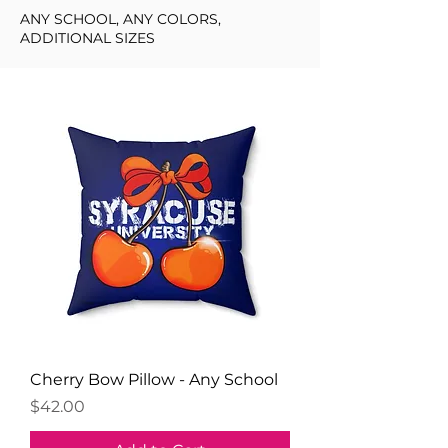
ANY SCHOOL, ANY COLORS,
ADDITIONAL SIZES
Cherry Bow Pillow - Any School
Price
$42.00