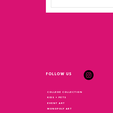
FOLLOW US
COLLEGE COLLECTION
KIDS + PETS
EVENT ART
MONOPOLY ART