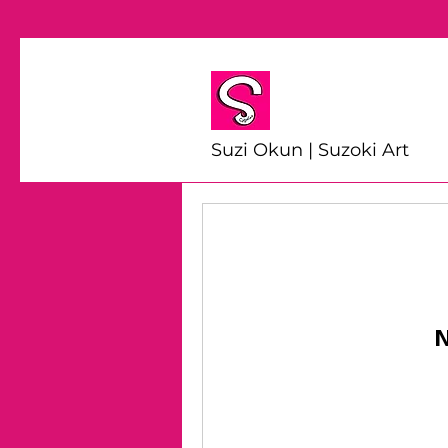
Suzi Okun | Suzoki Art
N