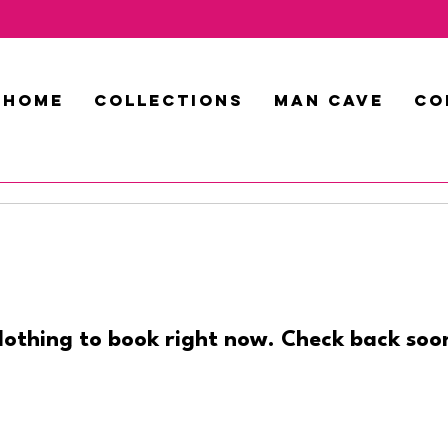
HOME
COLLECTIONS
MAN CAVE
CO
othing to book right now. Check back soo