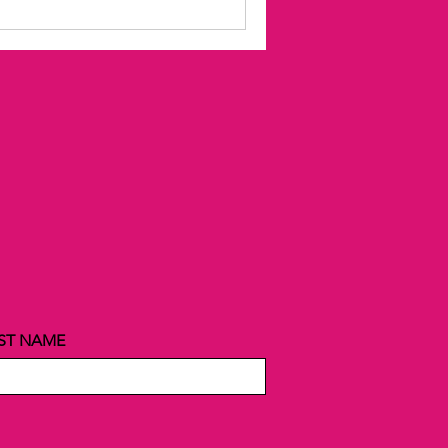
ST NAME