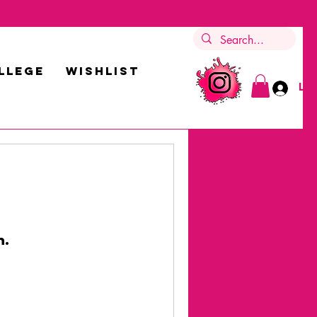
LLEGE
Wishlist
Log
n.