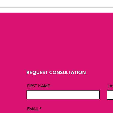
REQUEST CONSULTATION
FIRST NAME
LA
EMAIL