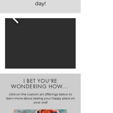
day!
I BET YOU'RE
WONDERING HOW...
click on the custom art offerings below to
learn more about seeing your happy place on
your wall