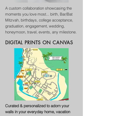
A custom collaboration
showcasing
the
moments you love most... birth, B
ar/B
at
M
itzvah, birthdays,
college acceptance,
graduation, engagement, wedding,
honeymoon, travel, events, any milestone.
DIGITAL PRINTS
ON CANVAS
Curated & personalized to adorn your
walls in your everyday home, vacation