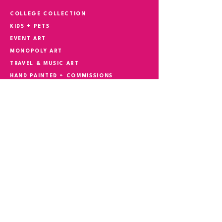
COLLEGE COLLECTION
KIDS + PETS
EVENT ART
MONOPOLY ART
TRAVEL & MUSIC ART
HAND PAINTED + COMMISSIONS
YOUR STORY IN ART
CONTACT
Phone
305.527.5982
Email
suzokiart@gmail.com
REQUEST CONSULTATION
FIRST NAME