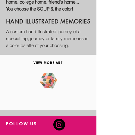
home, college home, friend's home...
You choose the SOUP & the color!
HAND ILLUSTRATED
MEMORIES
A custom hand illustrated journey of a
special trip, journey or family memories in
a color palette of your choosing.
VIEW MORE ART
FOLLOW US