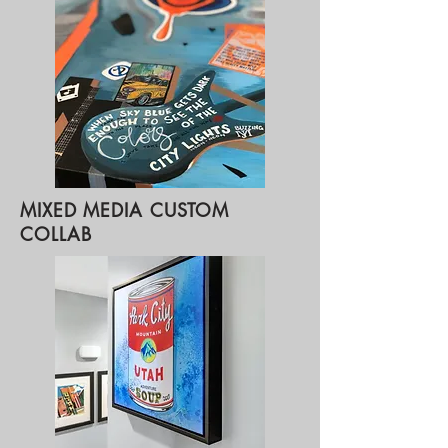
MIXED MEDIA CUSTOM
COLLAB