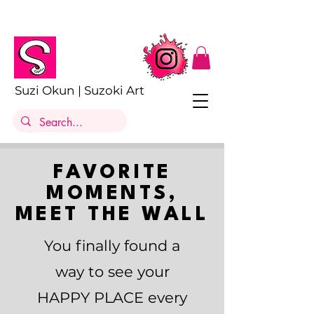
Suzi Okun | Suzoki Art
FAVORITE
MOMENTS,
MEET THE WALL
You finally found a
way to see your
HAPPY PLACE every